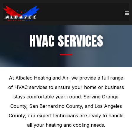
HVAC SERVICES
At Albatec Heating and Air, we provide a full range
of HVAC services to ensure your home or business
stays comfortable year-round. Serving Orange
County, San Bernardino County, and Los Angeles
County, our expert technicians are ready to handle
all your heating and cooling needs.