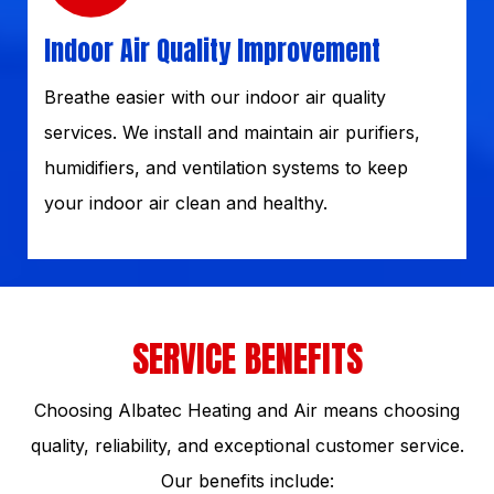
Indoor Air Quality Improvement
Breathe easier with our indoor air quality
services. We install and maintain air purifiers,
humidifiers, and ventilation systems to keep
your indoor air clean and healthy.
SERVICE BENEFITS
Choosing Albatec Heating and Air means choosing
quality, reliability, and exceptional customer service.
Our benefits include: