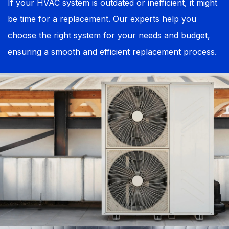
If your HVAC system is outdated or inefficient, it might
be time for a replacement. Our experts help you
choose the right system for your needs and budget,
ensuring a smooth and efficient replacement process.