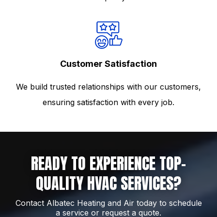
Customer Satisfaction
We build trusted relationships with our customers,
ensuring satisfaction with every job.
READY TO EXPERIENCE TOP-
QUALITY HVAC SERVICES?
Contact Albatec Heating and Air today to schedule
a service or request a quote.