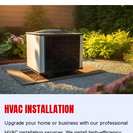
HVAC INSTALLATION
Upgrade your home or business with our professional
HVAC installation services. We install high-efficiency