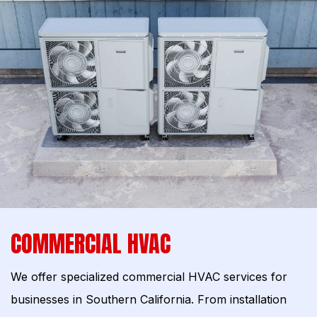
COMMERCIAL HVAC
We offer specialized commercial HVAC services for
businesses in Southern California. From installation