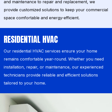
and maintenance to repair and replacement, we
provide customized solutions to keep your commercial
space comfortable and energy-efficient.
RESIDENTIAL HVAC
Our residential HVAC services ensure your home
remains comfortable year-round. Whether you need
installation, repair, or maintenance, our experienced
technicians provide reliable and efficient solutions
tailored to your home.