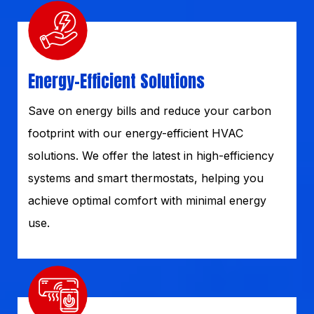
Energy-Efficient Solutions
Save on energy bills and reduce your carbon
footprint with our energy-efficient HVAC
solutions. We offer the latest in high-efficiency
systems and smart thermostats, helping you
achieve optimal comfort with minimal energy
use.