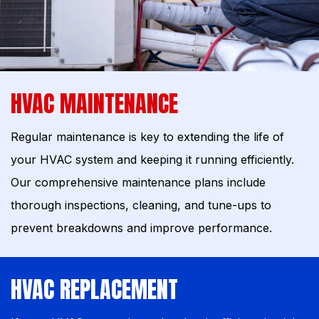
HVAC MAINTENANCE
Regular maintenance is key to extending the life of
your HVAC system and keeping it running efficiently.
Our comprehensive maintenance plans include
thorough inspections, cleaning, and tune-ups to
prevent breakdowns and improve performance.
HVAC REPLACEMENT