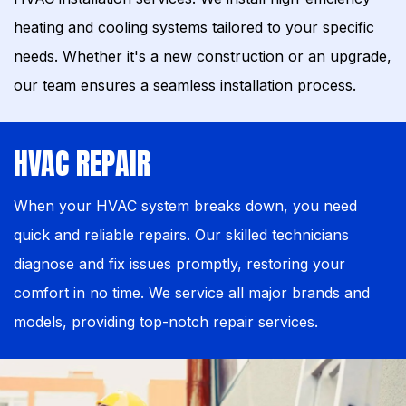
heating and cooling systems tailored to your specific
needs. Whether it's a new construction or an upgrade,
our team ensures a seamless installation process.
HVAC REPAIR
When your HVAC system breaks down, you need
quick and reliable repairs. Our skilled technicians
diagnose and fix issues promptly, restoring your
comfort in no time. We service all major brands and
models, providing top-notch repair services.