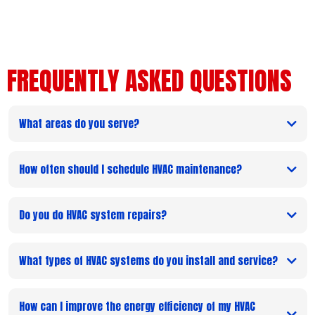
FREQUENTLY ASKED QUESTIONS
What areas do you serve?
How often should I schedule HVAC maintenance?
Do you do HVAC system repairs?
What types of HVAC systems do you install and service?
How can I improve the energy efficiency of my HVAC