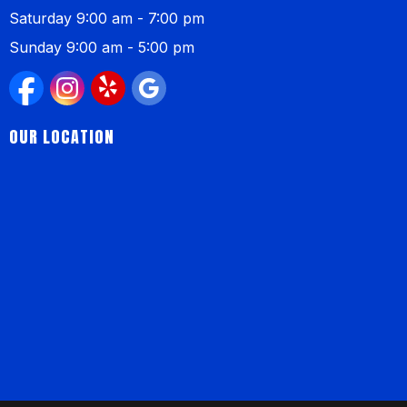
Saturday 9:00 am - 7:00 pm
Sunday 9:00 am - 5:00 pm
OUR LOCATION