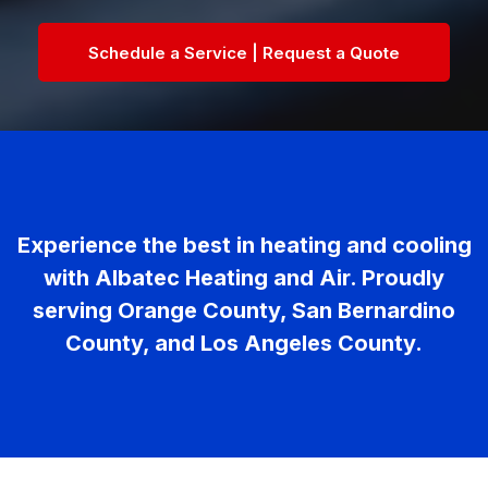
Schedule a Service | Request a Quote
Experience the best in heating and cooling
with Albatec Heating and Air. Proudly
serving Orange County, San Bernardino
County, and Los Angeles County.