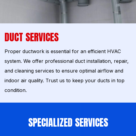
DUCT SERVICES
Proper ductwork is essential for an efficient HVAC
system. We offer professional duct installation, repair,
and cleaning services to ensure optimal airflow and
indoor air quality. Trust us to keep your ducts in top
condition.
SPECIALIZED SERVICES