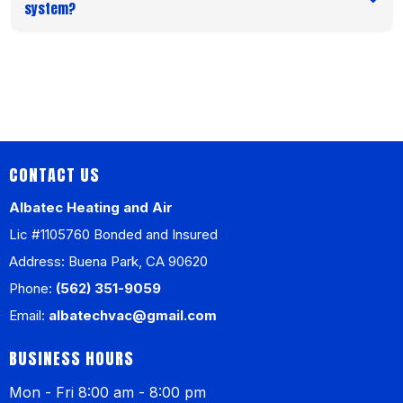
system?
CONTACT US
Albatec Heating and Air
Lic #1105760 Bonded and Insured
Address: Buena Park, CA 90620
Phone:
(562) 351-9059
Email:
albatechvac@gmail.com
BUSINESS HOURS
Mon - Fri 8:00 am - 8:00 pm