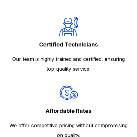
Certified Technicians
Our team is highly trained and certified, ensuring
top-quality service.
Affordable Rates
We offer competitive pricing without compromising
on quality.