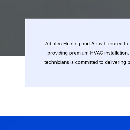
Albatec Heating and Air is honored to
providing premium HVAC installation, 
technicians is committed to delivering