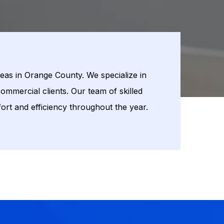
eas in Orange County. We specialize in
ommercial clients. Our team of skilled
ort and efficiency throughout the year.