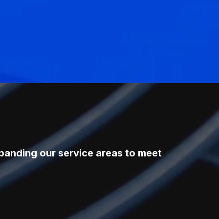
xpanding our service areas to meet