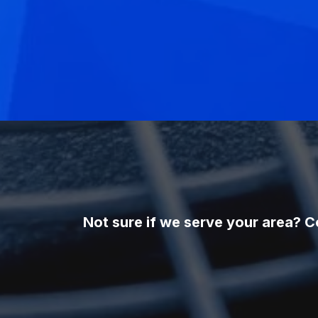
Not sure if we serve your area? C