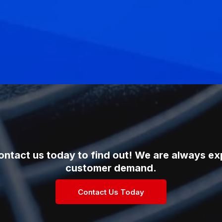
ontact us today to find out! We are always e
customer demand.
Contact Us Today