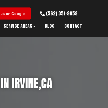
(562) 351-9059
 us on Google
SERVICE AREAS
BLOG
CONTACT
IN IRVINE,CA