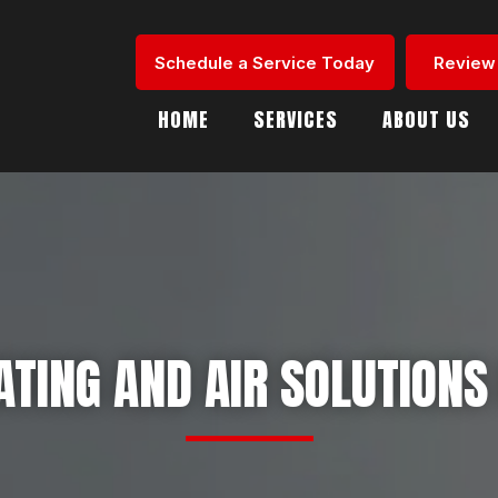
Schedule a Service Today
Review
HOME
SERVICES
ABOUT US
TING AND AIR SOLUTIONS 