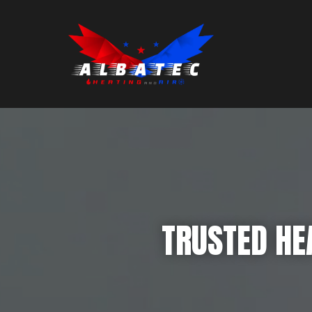
TRUSTED HEA