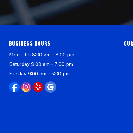
BUSINESS HOURS
OUR
Mon - Fri 8:00 am - 8:00 pm
Saturday 9:00 am - 7:00 pm
Sunday 9:00 am - 5:00 pm