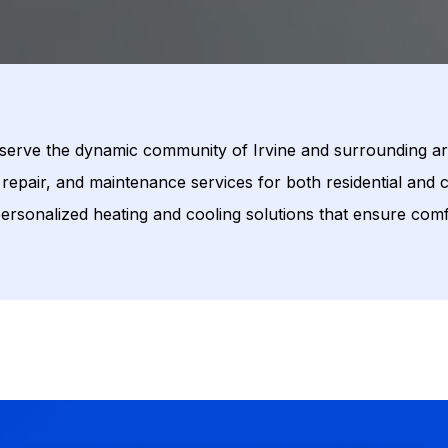
 serve the dynamic community of Irvine and surrounding ar
repair, and maintenance services for both residential and c
 personalized heating and cooling solutions that ensure comf