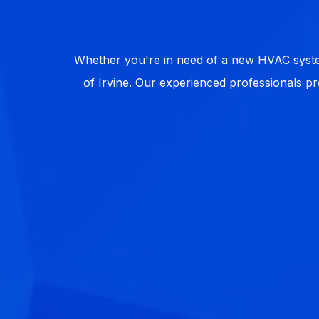
Whether you're in need of a new HVAC system
of Irvine. Our experienced professionals pr