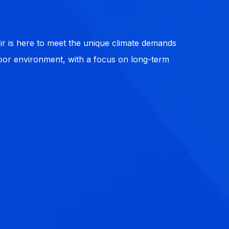
r is here to meet the unique climate demands
ndoor environment, with a focus on long-term