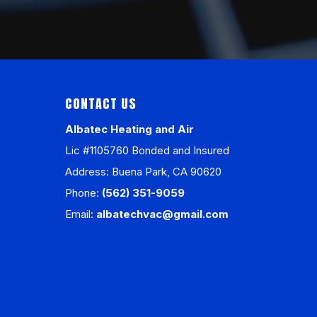
CONTACT US
Albatec Heating and Air
Lic #1105760 Bonded and Insured
Address: Buena Park, CA 90620
Phone:
(562) 351-9059
Email:
albatechvac@gmail.com