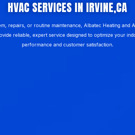
HVAC SERVICES IN IRVINE,CA
, repairs, or routine maintenance, Albatec Heating and Ai
ovide reliable, expert service designed to optimize your i
performance and customer satisfaction.