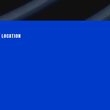
 LOCATION