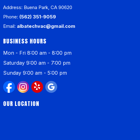
Address: Buena Park, CA 90620
Phone:
(562) 351-9059
Email:
albatechvac@gmail.com
BUSINESS HOURS
Mon - Fri 8:00 am - 8:00 pm
Saturday 9:00 am - 7:00 pm
Sunday 9:00 am - 5:00 pm
OUR LOCATION