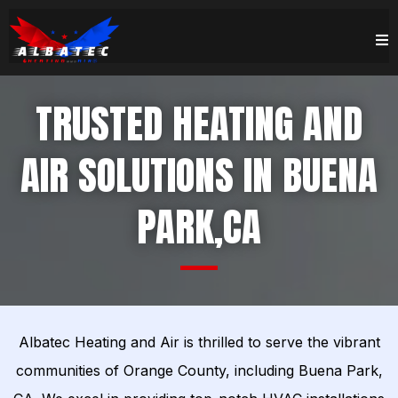
TRUSTED HEATING AND
AIR SOLUTIONS IN BUENA
PARK,CA
Albatec Heating and Air is thrilled to serve the vibrant
communities of Orange County, including Buena Park,