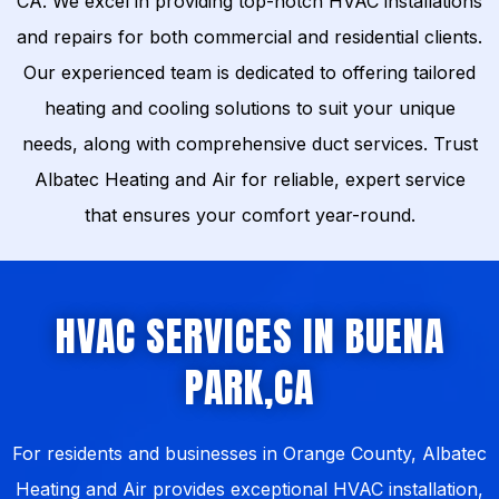
CA. We excel in providing top-notch HVAC installations
and repairs for both commercial and residential clients.
Our experienced team is dedicated to offering tailored
heating and cooling solutions to suit your unique
needs, along with comprehensive duct services. Trust
Albatec Heating and Air for reliable, expert service
that ensures your comfort year-round.
HVAC SERVICES IN BUENA
PARK,CA
For residents and businesses in Orange County, Albatec
Heating and Air provides exceptional HVAC installation,