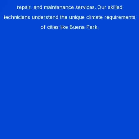
repair, and maintenance services. Our skilled
technicians understand the unique climate requirements
of cities like Buena Park.