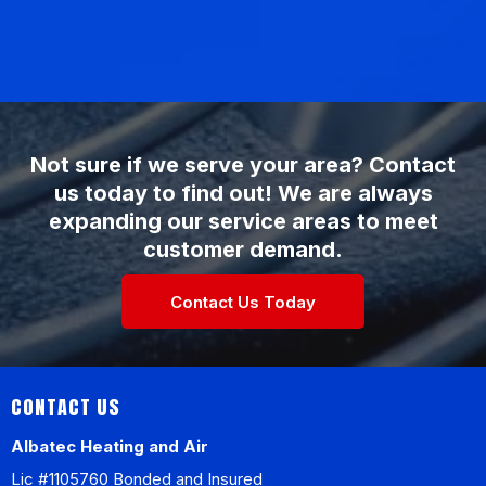
Not sure if we serve your area? Contact
us today to find out! We are always
expanding our service areas to meet
customer demand.
Contact Us Today
CONTACT US
Albatec Heating and Air
Lic #1105760 Bonded and Insured