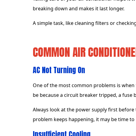
breaking down and makes it last longer.
A simple task, like cleaning filters or checking
COMMON AIR CONDITION
AC Not Turning On
One of the most common problems is when th
be because a circuit breaker tripped, a fuse 
Always look at the power supply first before t
problem keeps happening, it may be time to c
Insufficient Cooling