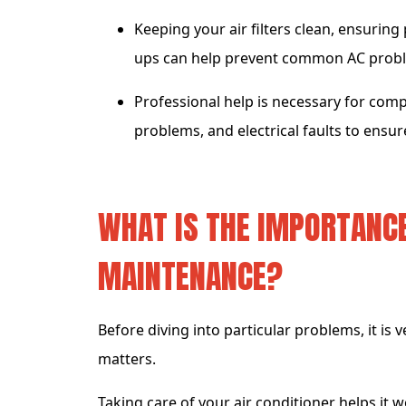
Keeping your air filters clean, ensuring
ups can help prevent common AC proble
Professional help is necessary for comp
problems, and electrical faults to ensu
WHAT IS THE IMPORTANCE
MAINTENANCE?
Before diving into particular problems, it is
matters.
Taking care of your air conditioner helps it 