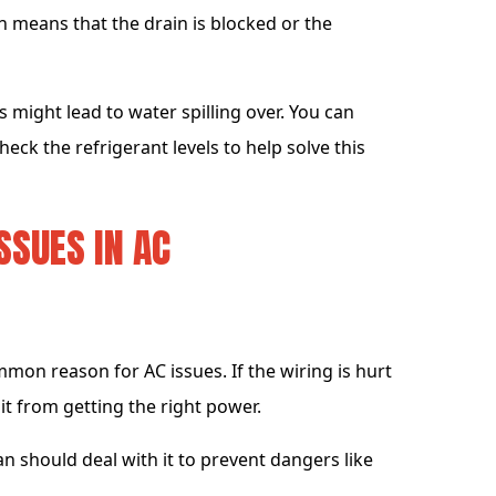
n means that the drain is blocked or the
s might lead to water spilling over. You can
heck the refrigerant levels to help solve this
SSUES IN AC
mmon reason for AC issues. If the wiring is hurt
it from getting the right power.
ian should deal with it to prevent dangers like