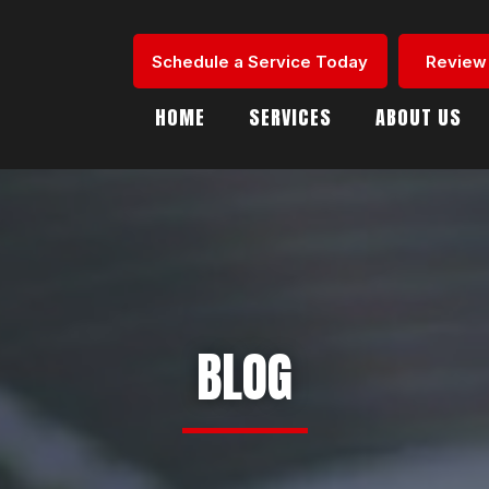
Schedule a Service Today
Review
HOME
SERVICES
ABOUT US
BLOG