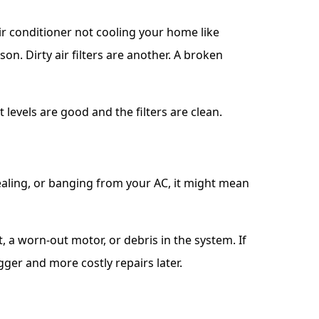
ir conditioner not cooling your home like
on. Dirty air filters are another. A broken
 levels are good and the filters are clean.
uealing, or banging from your AC, it might mean
 a worn-out motor, or debris in the system. If
gger and more costly repairs later.