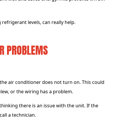
 refrigerant levels, can really help.
ER PROBLEMS
e air conditioner does not turn on. This could
blew, or the wiring has a problem.
hinking there is an issue with the unit. If the
all a technician.