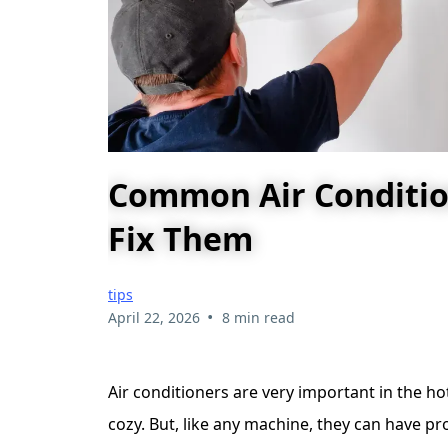
Common Air Conditio
Fix Them
tips
•
April 22, 2026
8 min read
Air conditioners are very important in the 
cozy. But, like any machine, they can have 