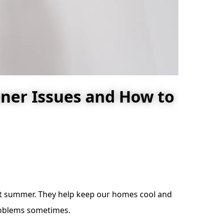
ner Issues and How to
hot summer. They help keep our homes cool and
problems sometimes.