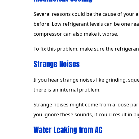
Several reasons could be the cause of your a
before. Low refrigerant levels can be one reas
compressor can also make it worse.
To fix this problem, make sure the refrigerant
Strange Noises
If you hear strange noises like grinding, sq
there is an internal problem.
Strange noises might come from a loose part,
you ignore these sounds, it could result in bi
Water Leaking from AC