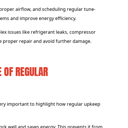
 proper airflow, and scheduling regular tune-
ms and improve energy efficiency.
lex issues like refrigerant leaks, compressor
re proper repair and avoid further damage.
 OF REGULAR
 very important to highlight how regular upkeep
work well and saves energy. This prevents it from