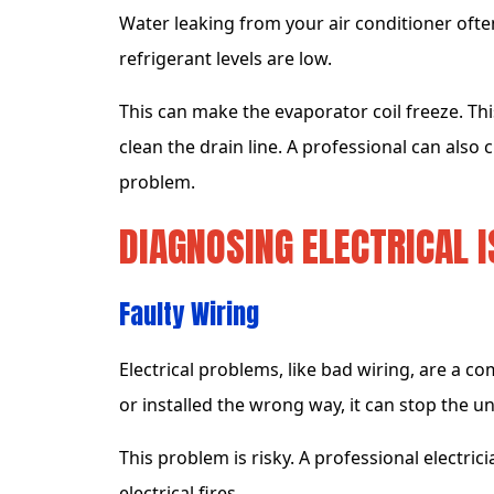
Water leaking from your air conditioner ofte
refrigerant levels are low.
This can make the evaporator coil freeze. Thi
clean the drain line. A professional can also c
problem.
DIAGNOSING ELECTRICAL I
Faulty Wiring
Electrical problems, like bad wiring, are a co
or installed the wrong way, it can stop the un
This problem is risky. A professional electric
electrical fires.