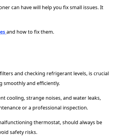
er can have will help you fix small issues. It
ues
and how to fix them.
lters and checking refrigerant levels, is crucial
g smoothly and efficiently.
t cooling, strange noises, and water leaks,
ntenance or a professional inspection.
 a malfunctioning thermostat, should always be
oid safety risks.