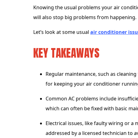
Knowing the usual problems your air condition
will also stop big problems from happening.
Let’s look at some usual
air conditioner iss
KEY TAKEAWAYS
Regular maintenance, such as cleaning fi
for keeping your air conditioner runnin
Common AC problems include insufficien
which can often be fixed with basic mai
Electrical issues, like faulty wiring or
addressed by a licensed technician to av