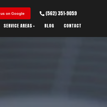
(562) 351-9059
 us on Google
SERVICE AREAS
BLOG
CONTACT